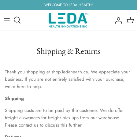
Skip
WELCOME TO LEDA HEALTH!
to
content
Shipping & Returns
Thank you shopping at shop.ledahealth.ca. We appreciate your
business. If you are not entirely satisfied with your purchase,
we’re here to help.
Shipping
Shipping costs are to be paid by the customer. We do offer
freight allowances for freight pick-ups from our warehouse.
Please contact us to discuss this further.
Returns