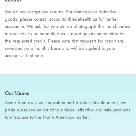
We do not accept any returns. For damages or defective
goods, please contact accounts1@ledahealth.ca for further
assistance. We ask that you please photograph the merchandise
in question to be submitted as supporting documentation for
the requested credit. Please note that requests for credit are
reviewed on a monthly basis and will be applied to your
account at that time.
Our Mission
Aside from own our innovation and product development, we
pride ourselves on sourcing unique, effective and safe products
to introduce to the North American market.