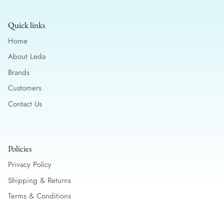
Quick links
Home
About Leda
Brands
Customers
Contact Us
Policies
Privacy Policy
Shipping & Returns
Terms & Conditions