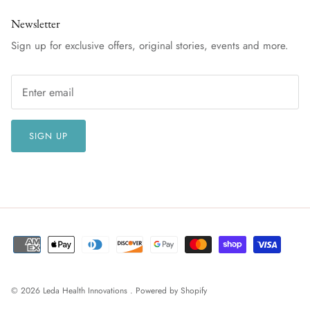
Newsletter
Sign up for exclusive offers, original stories, events and more.
SIGN UP
© 2026
Leda Health Innovations
.
Powered by Shopify