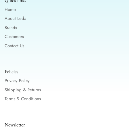
Quick links
Home
About Leda
Brands
Customers
Contact Us
Policies
Privacy Policy
Shipping & Returns
Terms & Conditions
Newsletter