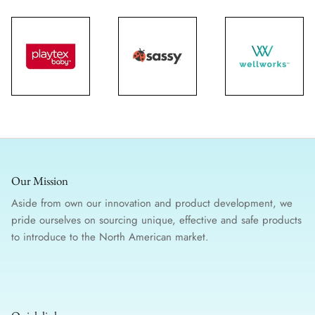
Our Mission
Aside from own our innovation and product development, we
pride ourselves on sourcing unique, effective and safe products
to introduce to the North American market.